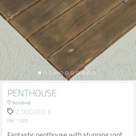
PENTHOUSE
Bendinat
2,900,000 €
Ref: 1328
Fantastic penthouse with stunning roof