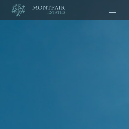
MONTFAIR
ESTATES