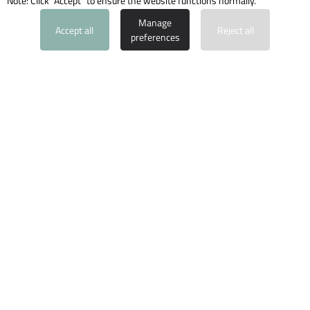
Note: Click "Accept" to ensure the website functions normally.
PROPERTY INQUIRY
Manage
Accept all
Reject all
preferences
Santa Ponsa
Ref: 1459-8
4
3
2
2
137
m
108
m