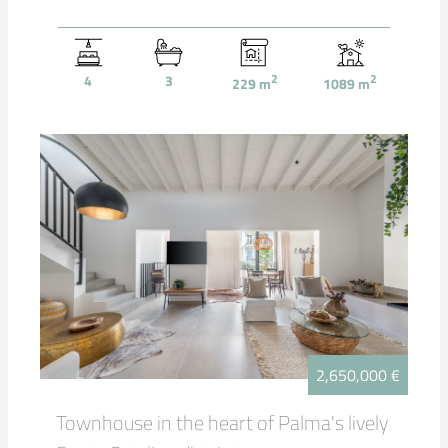
4
3
2
2
229
m
1089
m
2,650,000 €
Townhouse in the heart of Palma's lively