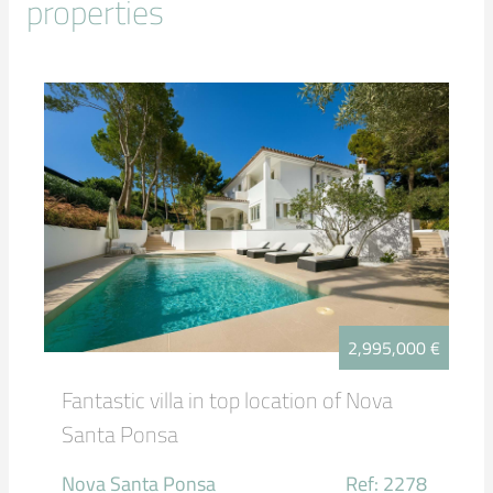
properties
2,995,000 €
Fantastic villa in top location of Nova
Santa Ponsa
Nova Santa Ponsa
Ref: 2278