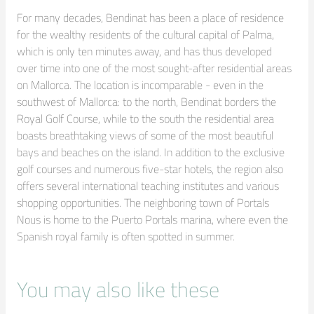
For many decades, Bendinat has been a place of residence 
for the wealthy residents of the cultural capital of Palma, 
which is only ten minutes away, and has thus developed 
over time into one of the most sought-after residential areas 
on Mallorca. The location is incomparable - even in the 
southwest of Mallorca: to the north, Bendinat borders the 
Royal Golf Course, while to the south the residential area 
boasts breathtaking views of some of the most beautiful 
bays and beaches on the island. In addition to the exclusive 
golf courses and numerous five-star hotels, the region also 
offers several international teaching institutes and various 
shopping opportunities. The neighboring town of Portals 
Nous is home to the Puerto Portals marina, where even the 
Spanish royal family is often spotted in summer.
You may also like these