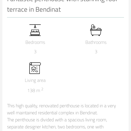
terrace in Bendinat
Bedrooms
Bathrooms
3
3
Living area
2
138
m
This high quality, renovated penthouse is located in a very 
well maintained residential complex in Bendinat.

The penthouse is divided with a spacious living room, 
separate designer kitchen, two bedrooms, one with 