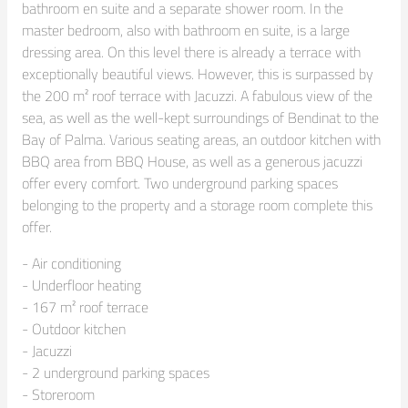
bathroom en suite and a separate shower room. In the 
master bedroom, also with bathroom en suite, is a large 
dressing area. On this level there is already a terrace with 
exceptionally beautiful views. However, this is surpassed by 
the 200 m² roof terrace with Jacuzzi. A fabulous view of the 
sea, as well as the well-kept surroundings of Bendinat to the 
Bay of Palma. Various seating areas, an outdoor kitchen with 
BBQ area from BBQ House, as well as a generous jacuzzi 
offer every comfort. Two underground parking spaces 
belonging to the property and a storage room complete this 
offer.
- Air conditioning

- Underfloor heating

- 167 m² roof terrace

- Outdoor kitchen

- Jacuzzi

- 2 underground parking spaces

- Storeroom