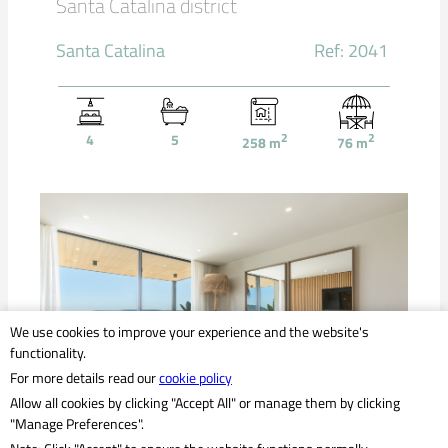
Santa Catalina district
Santa Catalina
Ref: 2041
4
5
2
2
258
m
76
m
We use cookies to improve your experience and the website's
functionality.
For more details read our
cookie policy
Allow all cookies by clicking "Accept All" or manage them by clicking
"Manage Preferences".
2,820,000 €