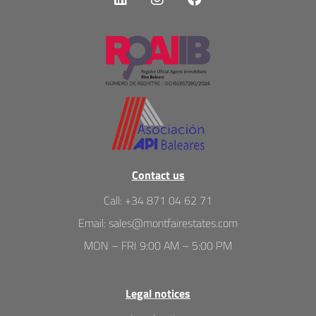
Contact us
Call
:
+34 871 04 62 71
Email
:
sales@montfairestates.com
MON – FRI 9:00 AM – 5:00 PM
Legal notices