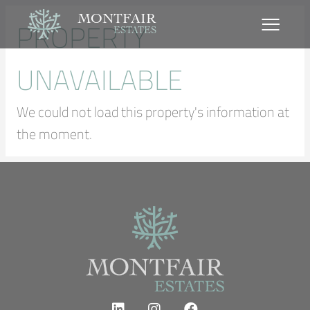
MONTFAIR
PROPERTY
ESTATES
UNAVAILABLE
We could not load this property's information at
the moment.