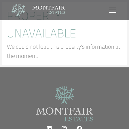
MONTFAIR
PROPERTY
ESTATES
UNAVAILABLE
We could not load this property's information at
the moment.