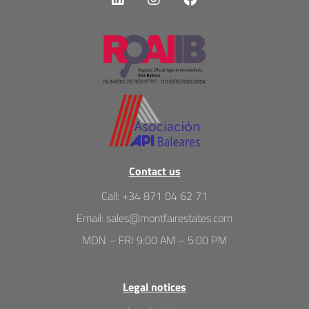
Contact us
Call
:
+34 871 04 62 71
Email
:
sales@montfairestates.com
MON – FRI 9:00 AM – 5:00 PM
Legal notices