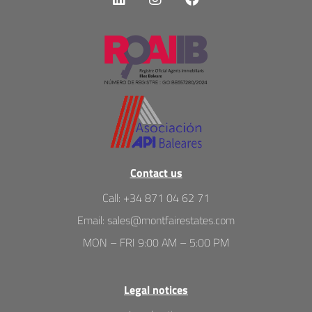
Contact us
Call
:
+34 871 04 62 71
Email
:
sales@montfairestates.com
MON – FRI 9:00 AM – 5:00 PM
Legal notices