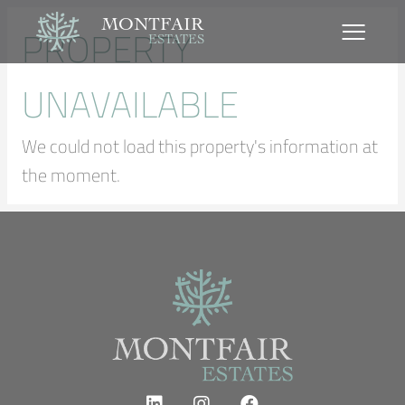
MONTFAIR
PROPERTY
ESTATES
UNAVAILABLE
We could not load this property's information at
the moment.