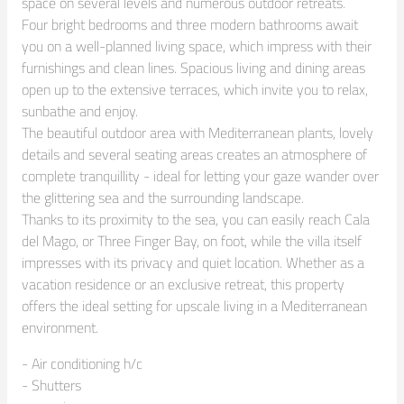
space on several levels and numerous outdoor retreats.

Four bright bedrooms and three modern bathrooms await 
you on a well-planned living space, which impress with their 
furnishings and clean lines. Spacious living and dining areas 
open up to the extensive terraces, which invite you to relax, 
sunbathe and enjoy.

The beautiful outdoor area with Mediterranean plants, lovely 
details and several seating areas creates an atmosphere of 
complete tranquillity - ideal for letting your gaze wander over 
the glittering sea and the surrounding landscape.

Thanks to its proximity to the sea, you can easily reach Cala 
del Mago, or Three Finger Bay, on foot, while the villa itself 
impresses with its privacy and quiet location. Whether as a 
vacation residence or an exclusive retreat, this property 
offers the ideal setting for upscale living in a Mediterranean 
environment.
- Air conditioning h/c

- Shutters
