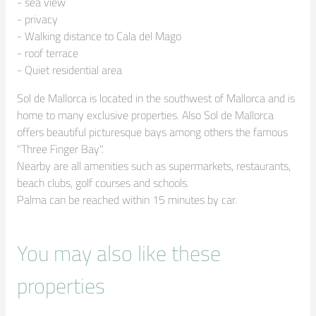
- sea view

- privacy

- Walking distance to Cala del Mago

- roof terrace

- Quiet residential area
Sol de Mallorca is located in the southwest of Mallorca and is 
home to many exclusive properties. Also Sol de Mallorca 
offers beautiful picturesque bays among others the famous 
"Three Finger Bay".

Nearby are all amenities such as supermarkets, restaurants, 
beach clubs, golf courses and schools. 

Palma can be reached within 15 minutes by car.
You may also like these
properties