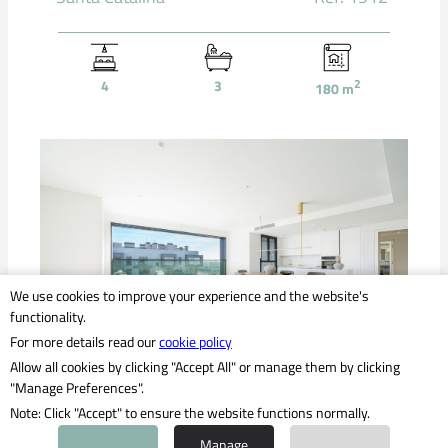
4
3
2
180
m
We use cookies to improve your experience and the website's
functionality.
For more details read our
cookie policy
Allow all cookies by clicking "Accept All" or manage them by clicking
1,900,000 €
"Manage Preferences".
Note: Click "Accept" to ensure the website functions normally.
Stylish Penthouse with Private Rooftop
PROPERTY INQUIRY
Manage