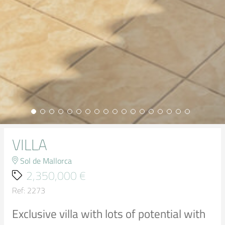
VILLA
Sol de Mallorca
2,350,000 €
Ref: 2273
Exclusive villa with lots of potential with