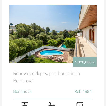
1,800,000 €
Renovated duplex penthouse in La
Bonanova
Bonanova
Ref: 1881