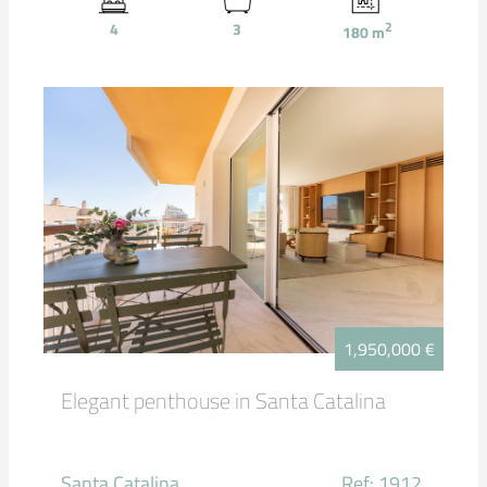
4
3
2
180
m
1,950,000 €
Elegant penthouse in Santa Catalina
Santa Catalina
Ref: 1912