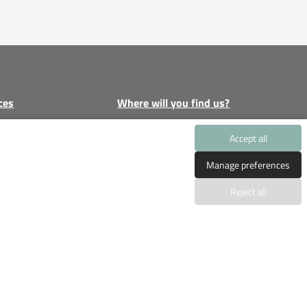
ces
Where will you find us?
e
Gran Via Puig des Castellet
Accept all
1
licy
Manage preferences
Bloque 4, Local 5, 07180
cy
Santa Ponsa, Calvia
Reject all
tion without