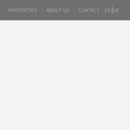
PROPERTIES
ABOUT US
CONTACT
ES
DE