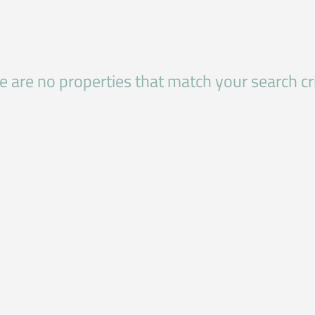
e are no properties that match your search cri