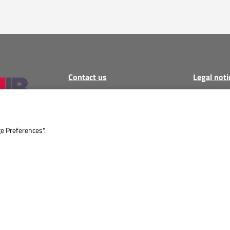
Contact us
Legal noti
Call
:
+34 871 04 62 71
Legal notic
Email
:
Privacy Po
sales@montfairestates.com
Cookie poli
ge Preferences".
MON – FRI 9:00 AM – 5:00
AGB
PM
Imprint
All informa
guarantee