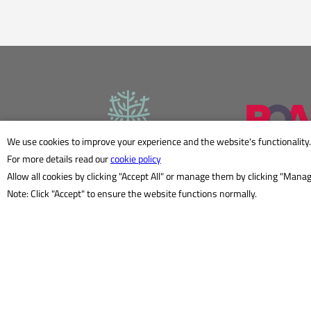
We use cookies to improve your experience and the website's functionality.
For more details read our
cookie policy
Allow all cookies by clicking "Accept All" or manage them by clicking "Mana
Note: Click "Accept" to ensure the website functions normally.