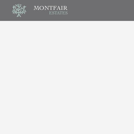
MONTFAIR
ESTATES