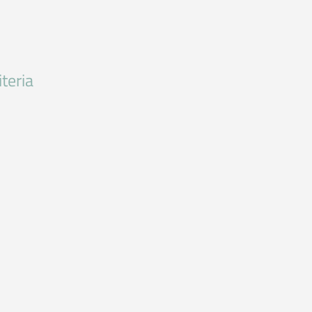
teria