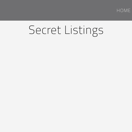
HOME
Secret Listings